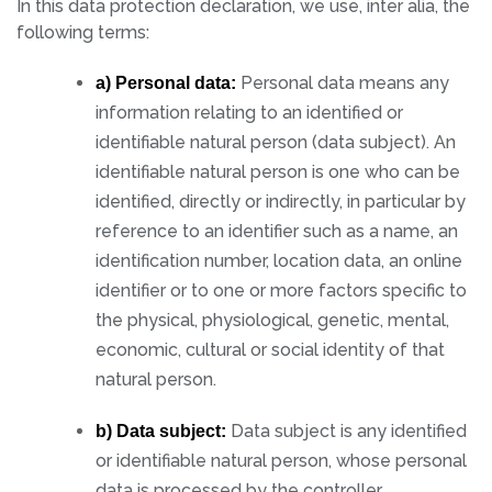
In this data protection declaration, we use, inter alia, the
following terms:
Personal data means any
a) Personal data:
information relating to an identified or
identifiable natural person (data subject). An
identifiable natural person is one who can be
identified, directly or indirectly, in particular by
reference to an identifier such as a name, an
identification number, location data, an online
identifier or to one or more factors specific to
the physical, physiological, genetic, mental,
economic, cultural or social identity of that
natural person.
Data subject is any identified
b) Data subject:
or identifiable natural person, whose personal
data is processed by the controller