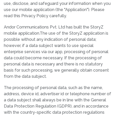
use, disclose, and safeguard your information when you
use our mobile application (the "Application"). Please
read this Privacy Policy carefully.
Andor Communications Pvt. Ltd has built the StoryZ
mobile application.The use of the StoryZ application is
possible without any indication of personal data;
however, if a data subject wants to use special
enterprise services via our app, processing of personal
data could become necessary. If the processing of
personal data is necessary and there is no statutory
basis for such processing, we generally obtain consent
from the data subject.
The processing of personal data, such as the name,
address, device id, advertiser id or telephone number of
a data subject shall always be in line with the General
Data Protection Regulation (GDPR), and in accordance
with the country-specific data protection regulations