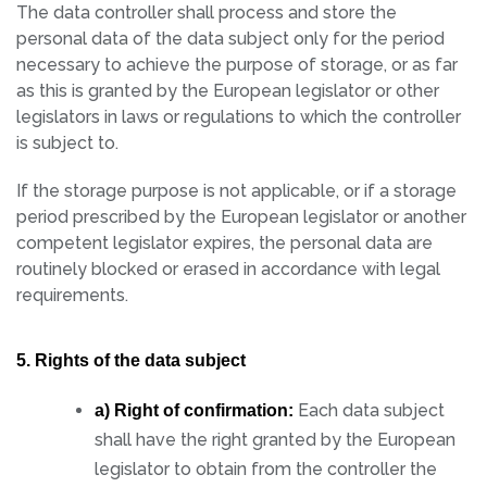
The data controller shall process and store the
personal data of the data subject only for the period
necessary to achieve the purpose of storage, or as far
as this is granted by the European legislator or other
legislators in laws or regulations to which the controller
is subject to.
If the storage purpose is not applicable, or if a storage
period prescribed by the European legislator or another
competent legislator expires, the personal data are
routinely blocked or erased in accordance with legal
requirements.
5. Rights of the data subject
Each data subject
a) Right of confirmation:
shall have the right granted by the European
legislator to obtain from the controller the