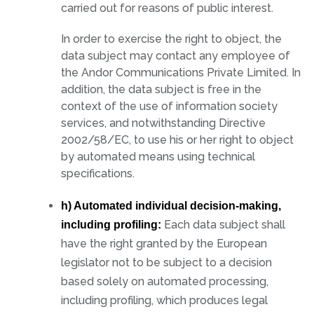
carried out for reasons of public interest.
In order to exercise the right to object, the
data subject may contact any employee of
the Andor Communications Private Limited. In
addition, the data subject is free in the
context of the use of information society
services, and notwithstanding Directive
2002/58/EC, to use his or her right to object
by automated means using technical
specifications.
h) Automated individual decision-making,
Each data subject shall
including profiling:
have the right granted by the European
legislator not to be subject to a decision
based solely on automated processing,
including profiling, which produces legal