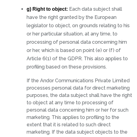
Each data subject shall
g) Right to object:
have the right granted by the European
legislator to object, on grounds relating to his
or her particular situation, at any time, to
processing of personal data concerning him
or her, which is based on point (e) or (f) of
Article 6(1) of the GDPR. This also applies to
profiling based on these provisions.
If the Andor Communications Private Limited
processes personal data for direct marketing
purposes, the data subject shall have the right
to object at any time to processing of
personal data concerning him or her for such
marketing. This applies to profiling to the
extent that it is related to such direct
marketing. If the data subject objects to the