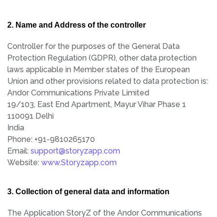
2. Name and Address of the controller
Controller for the purposes of the General Data
Protection Regulation (GDPR), other data protection
laws applicable in Member states of the European
Union and other provisions related to data protection is:
Andor Communications Private Limited
19/103, East End Apartment, Mayur Vihar Phase 1
110091 Delhi
India
Phone: +91-9810265170
Email:
support@storyzapp.com
Website:
www.Storyzapp.com
3. Collection of general data and information
The Application StoryZ of the Andor Communications