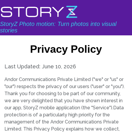
StoryZ Photo motion: Turn photos into visual
stories
Privacy Policy
Last Updated: June 10, 2026
Andor Communications Private Limited ("we" or "us" or
"our") respects the privacy of our users ("user" or "you").
Thank you for choosing to be part of our community,
we are very delighted that you have shown interest in
our app, StoryZ mobile application (the "Service").Data
protection is of a particularly high priority for the
management of the Andor Communications Private
Limited. This Privacy Policy explains how we collect,