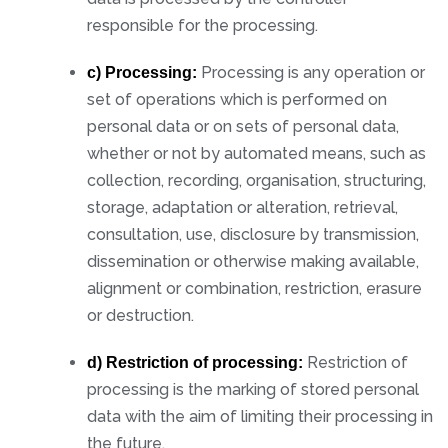
responsible for the processing.
Processing is any operation or
c) Processing:
set of operations which is performed on
personal data or on sets of personal data,
whether or not by automated means, such as
collection, recording, organisation, structuring,
storage, adaptation or alteration, retrieval,
consultation, use, disclosure by transmission,
dissemination or otherwise making available,
alignment or combination, restriction, erasure
or destruction.
Restriction of
d) Restriction of processing:
processing is the marking of stored personal
data with the aim of limiting their processing in
the future.