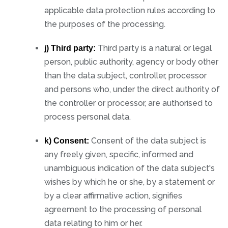
applicable data protection rules according to
the purposes of the processing.
Third party is a natural or legal
j) Third party:
person, public authority, agency or body other
than the data subject, controller, processor
and persons who, under the direct authority of
the controller or processor, are authorised to
process personal data.
Consent of the data subject is
k) Consent:
any freely given, specific, informed and
unambiguous indication of the data subject's
wishes by which he or she, by a statement or
by a clear affirmative action, signifies
agreement to the processing of personal
data relating to him or her.