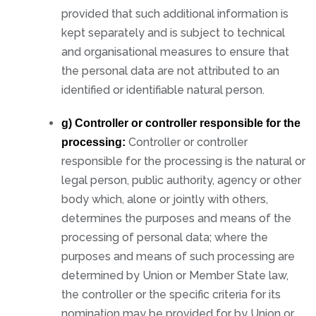
provided that such additional information is
kept separately and is subject to technical
and organisational measures to ensure that
the personal data are not attributed to an
identified or identifiable natural person.
g) Controller or controller responsible for the
Controller or controller
processing:
responsible for the processing is the natural or
legal person, public authority, agency or other
body which, alone or jointly with others,
determines the purposes and means of the
processing of personal data; where the
purposes and means of such processing are
determined by Union or Member State law,
the controller or the specific criteria for its
nomination may be provided for by Union or