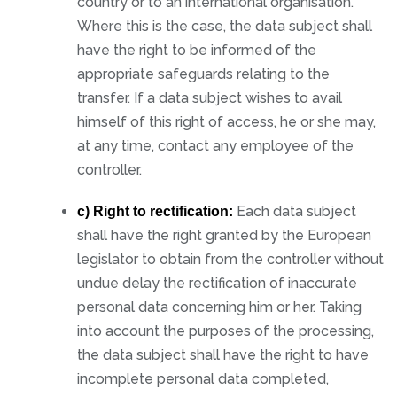
country or to an international organisation.
Where this is the case, the data subject shall
have the right to be informed of the
appropriate safeguards relating to the
transfer. If a data subject wishes to avail
himself of this right of access, he or she may,
at any time, contact any employee of the
controller.
Each data subject
c) Right to rectification:
shall have the right granted by the European
legislator to obtain from the controller without
undue delay the rectification of inaccurate
personal data concerning him or her. Taking
into account the purposes of the processing,
the data subject shall have the right to have
incomplete personal data completed,