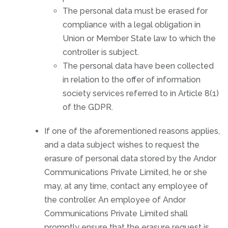
The personal data must be erased for
compliance with a legal obligation in
Union or Member State law to which the
controller is subject.
The personal data have been collected
in relation to the offer of information
society services referred to in Article 8(1)
of the GDPR.
If one of the aforementioned reasons applies,
and a data subject wishes to request the
erasure of personal data stored by the Andor
Communications Private Limited, he or she
may, at any time, contact any employee of
the controller. An employee of Andor
Communications Private Limited shall
promptly ensure that the erasure request is