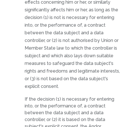
effects concerning him or her, or similarly
significantly affects him or her, as long as the
decision (1) is not is necessary for entering
into, or the performance of, a contract
between the data subject and a data
controller, or (2) is not authorised by Union or
Member State law to which the controller is
subject and which also lays down suitable
measures to safeguard the data subject's
rights and freedoms and legitimate interests,
or (3) is not based on the data subject's
explicit consent.
If the decision (1) is necessary for entering
into, or the performance of, a contract
between the data subject and a data
controller, or (2) it is based on the data
subject's explicit consent, the Andor