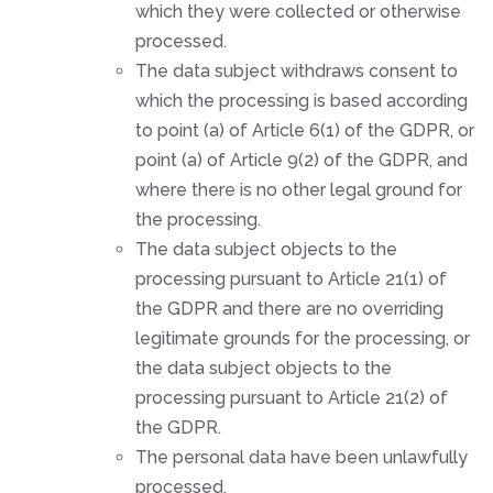
which they were collected or otherwise
processed.
The data subject withdraws consent to
which the processing is based according
to point (a) of Article 6(1) of the GDPR, or
point (a) of Article 9(2) of the GDPR, and
where there is no other legal ground for
the processing.
The data subject objects to the
processing pursuant to Article 21(1) of
the GDPR and there are no overriding
legitimate grounds for the processing, or
the data subject objects to the
processing pursuant to Article 21(2) of
the GDPR.
The personal data have been unlawfully
processed.