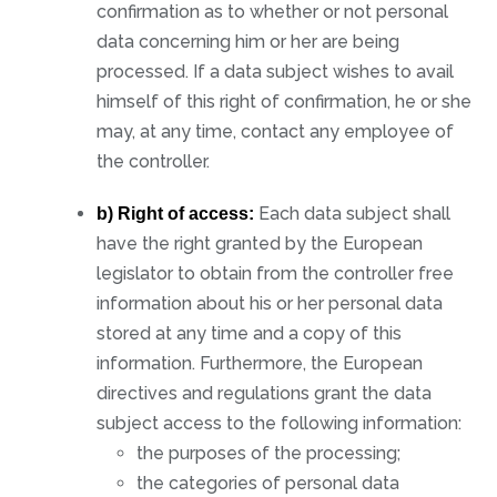
confirmation as to whether or not personal
data concerning him or her are being
processed. If a data subject wishes to avail
himself of this right of confirmation, he or she
may, at any time, contact any employee of
the controller.
Each data subject shall
b) Right of access:
have the right granted by the European
legislator to obtain from the controller free
information about his or her personal data
stored at any time and a copy of this
information. Furthermore, the European
directives and regulations grant the data
subject access to the following information:
the purposes of the processing;
the categories of personal data