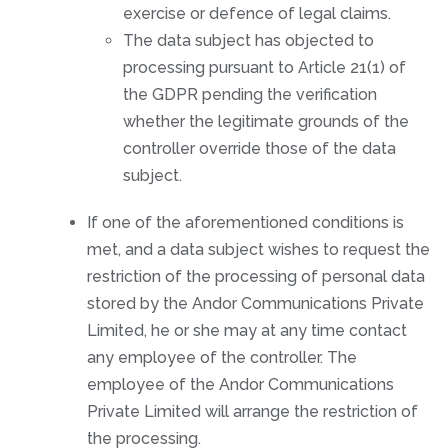
exercise or defence of legal claims.
The data subject has objected to
processing pursuant to Article 21(1) of
the GDPR pending the verification
whether the legitimate grounds of the
controller override those of the data
subject.
If one of the aforementioned conditions is
met, and a data subject wishes to request the
restriction of the processing of personal data
stored by the Andor Communications Private
Limited, he or she may at any time contact
any employee of the controller. The
employee of the Andor Communications
Private Limited will arrange the restriction of
the processing.