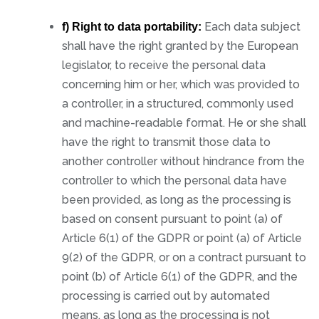
Each data subject
f) Right to data portability:
shall have the right granted by the European
legislator, to receive the personal data
concerning him or her, which was provided to
a controller, in a structured, commonly used
and machine-readable format. He or she shall
have the right to transmit those data to
another controller without hindrance from the
controller to which the personal data have
been provided, as long as the processing is
based on consent pursuant to point (a) of
Article 6(1) of the GDPR or point (a) of Article
9(2) of the GDPR, or on a contract pursuant to
point (b) of Article 6(1) of the GDPR, and the
processing is carried out by automated
means, as long as the processing is not