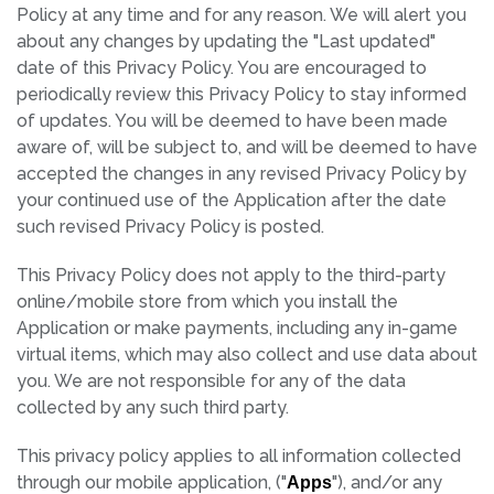
Policy at any time and for any reason. We will alert you
about any changes by updating the "Last updated"
date of this Privacy Policy. You are encouraged to
periodically review this Privacy Policy to stay informed
of updates. You will be deemed to have been made
aware of, will be subject to, and will be deemed to have
accepted the changes in any revised Privacy Policy by
your continued use of the Application after the date
such revised Privacy Policy is posted.
This Privacy Policy does not apply to the third-party
online/mobile store from which you install the
Application or make payments, including any in-game
virtual items, which may also collect and use data about
you. We are not responsible for any of the data
collected by any such third party.
This privacy policy applies to all information collected
through our mobile application, ("
"), and/or any
Apps