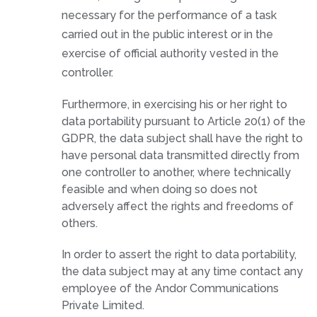
necessary for the performance of a task
carried out in the public interest or in the
exercise of official authority vested in the
controller.
Furthermore, in exercising his or her right to
data portability pursuant to Article 20(1) of the
GDPR, the data subject shall have the right to
have personal data transmitted directly from
one controller to another, where technically
feasible and when doing so does not
adversely affect the rights and freedoms of
others.
In order to assert the right to data portability,
the data subject may at any time contact any
employee of the Andor Communications
Private Limited.