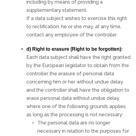
including by means of providing a
supplementary statement.
If a data subject wishes to exercise this right
to rectification, he or she may, at any time,
contact any employee of the controller.
d) Right to erasure (Right to be forgotten):
Each data subject shall have the right granted
by the European legislator to obtain from the
controller the erasure of personal data
concerning him or her without undue delay,
and the controller shall have the obligation to
erase personal data without undue delay
where one of the following grounds applies,
as long as the processing is not necessary:
The personal data are no longer
necessary in relation to the purposes for