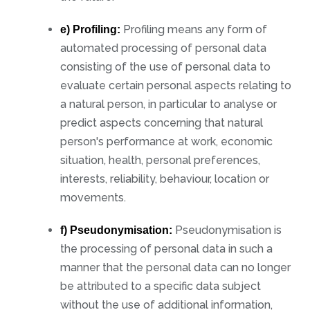
Profiling means any form of
e) Profiling:
automated processing of personal data
consisting of the use of personal data to
evaluate certain personal aspects relating to
a natural person, in particular to analyse or
predict aspects concerning that natural
person's performance at work, economic
situation, health, personal preferences,
interests, reliability, behaviour, location or
movements.
Pseudonymisation is
f) Pseudonymisation:
the processing of personal data in such a
manner that the personal data can no longer
be attributed to a specific data subject
without the use of additional information,