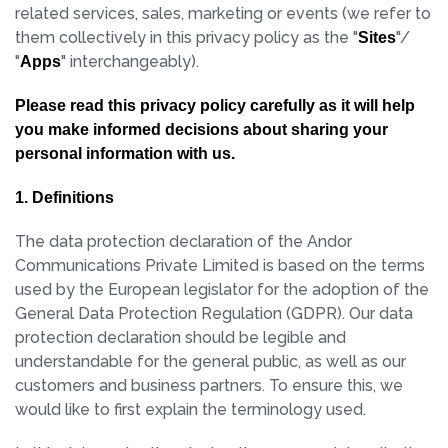
related services, sales, marketing or events (we refer to
them collectively in this privacy policy as the "
"/
Sites
"
" interchangeably).
Apps
Please read this privacy policy carefully as it will help
you make informed decisions about sharing your
personal information with us.
1. Definitions
The data protection declaration of the Andor
Communications Private Limited is based on the terms
used by the European legislator for the adoption of the
General Data Protection Regulation (GDPR). Our data
protection declaration should be legible and
understandable for the general public, as well as our
customers and business partners. To ensure this, we
would like to first explain the terminology used.