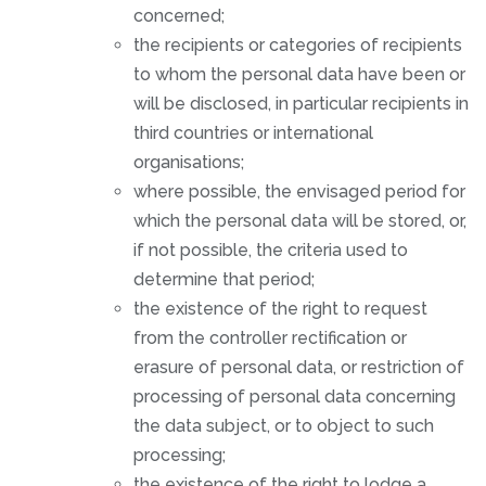
concerned;
the recipients or categories of recipients
to whom the personal data have been or
will be disclosed, in particular recipients in
third countries or international
organisations;
where possible, the envisaged period for
which the personal data will be stored, or,
if not possible, the criteria used to
determine that period;
the existence of the right to request
from the controller rectification or
erasure of personal data, or restriction of
processing of personal data concerning
the data subject, or to object to such
processing;
the existence of the right to lodge a