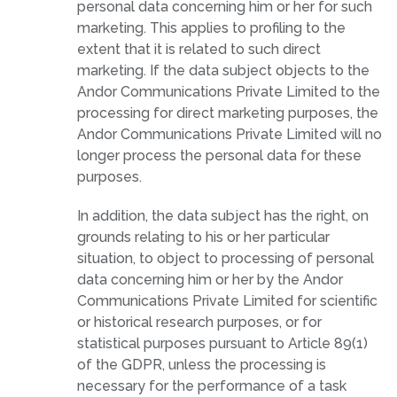
personal data concerning him or her for such
marketing. This applies to profiling to the
extent that it is related to such direct
marketing. If the data subject objects to the
Andor Communications Private Limited to the
processing for direct marketing purposes, the
Andor Communications Private Limited will no
longer process the personal data for these
purposes.
In addition, the data subject has the right, on
grounds relating to his or her particular
situation, to object to processing of personal
data concerning him or her by the Andor
Communications Private Limited for scientific
or historical research purposes, or for
statistical purposes pursuant to Article 89(1)
of the GDPR, unless the processing is
necessary for the performance of a task