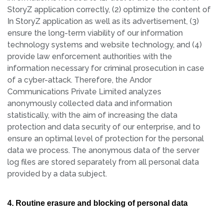
StoryZ application correctly, (2) optimize the content of
In StoryZ application as well as its advertisement, (3)
ensure the long-term viability of our information
technology systems and website technology, and (4)
provide law enforcement authorities with the
information necessary for criminal prosecution in case
of a cyber-attack. Therefore, the Andor
Communications Private Limited analyzes
anonymously collected data and information
statistically, with the aim of increasing the data
protection and data security of our enterprise, and to
ensure an optimal level of protection for the personal
data we process. The anonymous data of the server
log files are stored separately from all personal data
provided by a data subject.
4. Routine erasure and blocking of personal data