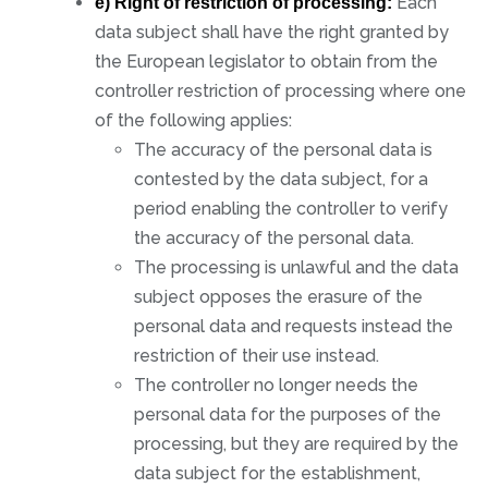
Each
e) Right of restriction of processing:
data subject shall have the right granted by
the European legislator to obtain from the
controller restriction of processing where one
of the following applies:
The accuracy of the personal data is
contested by the data subject, for a
period enabling the controller to verify
the accuracy of the personal data.
The processing is unlawful and the data
subject opposes the erasure of the
personal data and requests instead the
restriction of their use instead.
The controller no longer needs the
personal data for the purposes of the
processing, but they are required by the
data subject for the establishment,