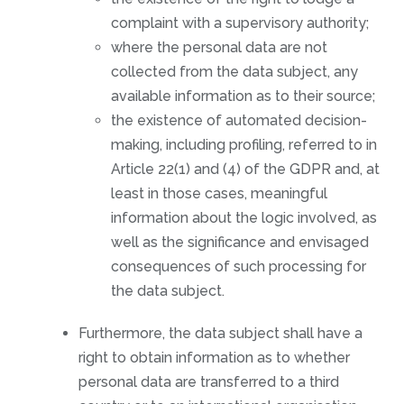
complaint with a supervisory authority;
where the personal data are not
collected from the data subject, any
available information as to their source;
the existence of automated decision-
making, including profiling, referred to in
Article 22(1) and (4) of the GDPR and, at
least in those cases, meaningful
information about the logic involved, as
well as the significance and envisaged
consequences of such processing for
the data subject.
Furthermore, the data subject shall have a
right to obtain information as to whether
personal data are transferred to a third