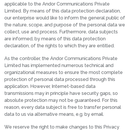
applicable to the Andor Communications Private
Limited. By means of this data protection declaration,
our enterprise would like to inform the general public of
the nature, scope, and purpose of the personal data we
collect, use and process. Furthermore, data subjects
are informed, by means of this data protection
declaration, of the rights to which they are entitled.
As the controller, the Andor Communications Private
Limited has implemented numerous technical and
organizational measures to ensure the most complete
protection of personal data processed through this
application. However, Internet-based data
transmissions may in principle have security gaps, so
absolute protection may not be guaranteed. For this
reason, every data subject is free to transfer personal
data to us via alternative means, e.g. by email.
We reserve the right to make changes to this Privacy