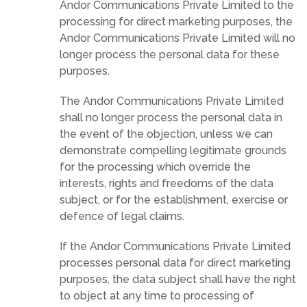
Andor Communications Private Limited to the
processing for direct marketing purposes, the
Andor Communications Private Limited will no
longer process the personal data for these
purposes.
The Andor Communications Private Limited
shall no longer process the personal data in
the event of the objection, unless we can
demonstrate compelling legitimate grounds
for the processing which override the
interests, rights and freedoms of the data
subject, or for the establishment, exercise or
defence of legal claims.
If the Andor Communications Private Limited
processes personal data for direct marketing
purposes, the data subject shall have the right
to object at any time to processing of