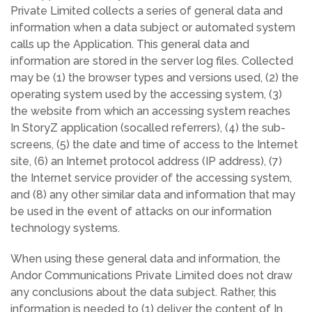
Private Limited collects a series of general data and
information when a data subject or automated system
calls up the Application. This general data and
information are stored in the server log files. Collected
may be (1) the browser types and versions used, (2) the
operating system used by the accessing system, (3)
the website from which an accessing system reaches
In StoryZ application (socalled referrers), (4) the sub-
screens, (5) the date and time of access to the Internet
site, (6) an Internet protocol address (IP address), (7)
the Internet service provider of the accessing system,
and (8) any other similar data and information that may
be used in the event of attacks on our information
technology systems.
When using these general data and information, the
Andor Communications Private Limited does not draw
any conclusions about the data subject. Rather, this
information is needed to (1) deliver the content of In