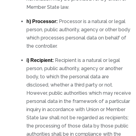
Member State law.
Processor is a natural or legal
h) Processor:
person, public authority, agency or other body
which processes personal data on behalf of
the controller.
Recipient is a natural or legal
i) Recipient:
person, public authority, agency or another
body, to which the personal data are
disclosed, whether a third party or not.
However, public authorities which may receive
personal data in the framework of a particular
inquiry in accordance with Union or Member
State law shall not be regarded as recipients;
the processing of those data by those public
authorities shall be in compliance with the