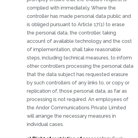
complied with immediately. Where the
controller has made personal data public and
is obliged pursuant to Article 17(1) to erase
the personal data, the controller, taking
account of available technology and the cost
of implementation, shall take reasonable
steps, including technical measures, to inform
other controllers processing the personal data
that the data subject has requested erasure
by such controllers of any links to, or copy or
replication of, those personal data, as far as
processing is not required. An employees of
the Andor Communications Private Limited
will arrange the necessary measures in
individual cases.